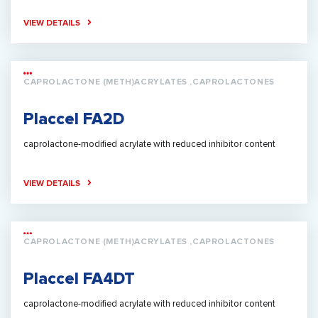
VIEW DETAILS
CAPROLACTONE (METH)ACRYLATES ,CAPROLACTONES
Placcel FA2D
caprolactone-modified acrylate with reduced inhibitor content
VIEW DETAILS
CAPROLACTONE (METH)ACRYLATES ,CAPROLACTONES
Placcel FA4DT
caprolactone-modified acrylate with reduced inhibitor content