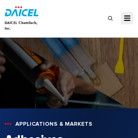
DAICEL ChemTech,
Inc.
APPLICATIONS & MARKETS