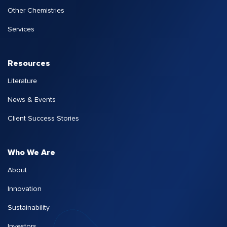
Other Chemistries
Services
Resources
Literature
News & Events
Client Success Stories
Who We Are
About
Innovation
Sustainability
Investors