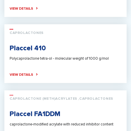
VIEW DETAILS
CAPROLACTONES
Placcel 410
Polycaprolactone tetra-ol - molecular weight of 1000 g/mol
VIEW DETAILS
CAPROLACTONE (METH)ACRYLATES ,CAPROLACTONES
Placcel FA1DDM
caprolactone-modified acrylate with reduced inhibitor content