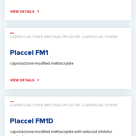
VIEW DETAILS
CAPROLACTONE (METH)ACRYLATES ,CAPROLACTONES
Placcel FM1
caprolactone-modified methacrylate
VIEW DETAILS
CAPROLACTONE (METH)ACRYLATES ,CAPROLACTONES
Placcel FM1D
caprolactone-modified methacrylate with reduced inhibitor