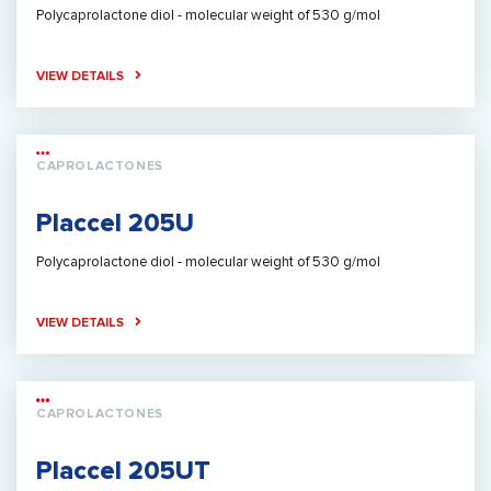
Polycaprolactone diol - molecular weight of 530 g/mol
VIEW DETAILS
CAPROLACTONES
Placcel 205U
Polycaprolactone diol - molecular weight of 530 g/mol
VIEW DETAILS
CAPROLACTONES
Placcel 205UT