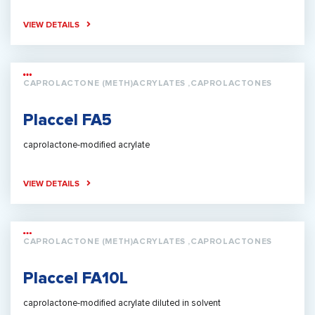
VIEW DETAILS
CAPROLACTONE (METH)ACRYLATES ,CAPROLACTONES
Placcel FA5
caprolactone-modified acrylate
VIEW DETAILS
CAPROLACTONE (METH)ACRYLATES ,CAPROLACTONES
Placcel FA10L
caprolactone-modified acrylate diluted in solvent