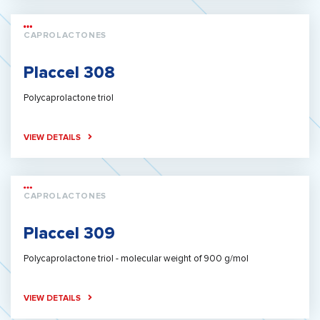
CAPROLACTONES
Placcel 308
Polycaprolactone triol
VIEW DETAILS
CAPROLACTONES
Placcel 309
Polycaprolactone triol - molecular weight of 900 g/mol
VIEW DETAILS