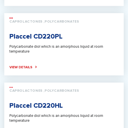
CAPROLACTONES ,POLYCARBONATES
Placcel CD220PL
Polycarbonate diol which is an amorphous liquid at room
temperature
VIEW DETAILS
CAPROLACTONES ,POLYCARBONATES
Placcel CD220HL
Polycarbonate diol which is an amorphous liquid at room
temperature