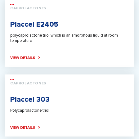
CAPROLACTONES
Placcel E2405
polycaprolactone triol which is an amorphous liquid at room
temperature
VIEW DETAILS
CAPROLACTONES
Placcel 303
Polycaprolactone triol
VIEW DETAILS