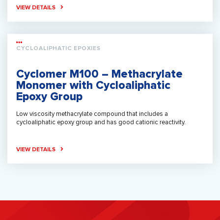
VIEW DETAILS
CYCLOALIPHATIC EPOXIES
Cyclomer M100 – Methacrylate
Monomer with Cycloaliphatic
Epoxy Group
Low viscosity methacrylate compound that includes a
cycloaliphatic epoxy group and has good cationic reactivity.
VIEW DETAILS