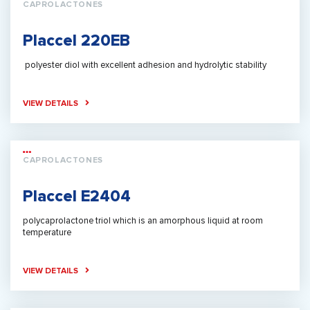
CAPROLACTONES
Placcel 220EB
polyester diol with excellent adhesion and hydrolytic stability
VIEW DETAILS
CAPROLACTONES
Placcel E2404
polycaprolactone triol which is an amorphous liquid at room
temperature
VIEW DETAILS