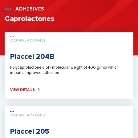
ADHESIVES
Caprolactones
CAPROLACTONES
Placcel 204B
Polycaprolactone diol - molecular weight of 400 g/mol which
imparts improved adhesion.
VIEW DETAILS
CAPROLACTONES
Placcel 205