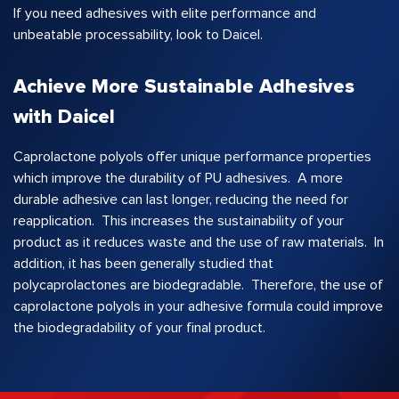
If you need adhesives with elite performance and
unbeatable processability, look to Daicel.
Achieve More Sustainable Adhesives
with Daicel
Caprolactone polyols offer unique performance properties
which improve the durability of PU adhesives. A more
durable adhesive can last longer, reducing the need for
reapplication. This increases the sustainability of your
product as it reduces waste and the use of raw materials. In
addition, it has been generally studied that
polycaprolactones are biodegradable. Therefore, the use of
caprolactone polyols in your adhesive formula could improve
the biodegradability of your final product.