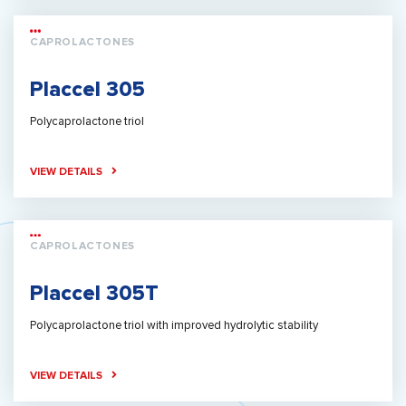
CAPROLACTONES
Placcel 305
Polycaprolactone triol
VIEW DETAILS
CAPROLACTONES
Placcel 305T
Polycaprolactone triol with improved hydrolytic stability
VIEW DETAILS