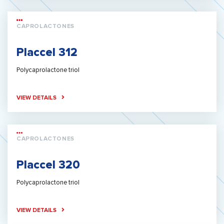
CAPROLACTONES
Placcel 312
Polycaprolactone triol
VIEW DETAILS
CAPROLACTONES
Placcel 320
Polycaprolactone triol
VIEW DETAILS