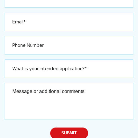
Email
Phone
What
is
your
intended
application?
Message
*
or
(Required)
additional
comments