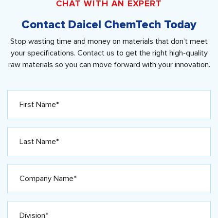
CHAT WITH AN EXPERT
Contact Daicel ChemTech Today
Stop wasting time and money on materials that don’t meet
your specifications. Contact us to get the right high-quality
raw materials so you can move forward with your innovation.
First
Name*
(Required)
Last
Name*
(Required)
Company
Name*
(Required)
Division*
(Required)