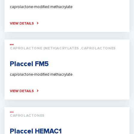
caprolactone-modified methacrylate
VIEW DETAILS
CAPROLACTONE (METH)ACRYLATES ,CAPROLACTONES
Placcel FM5
caprolactone-modified methacrylate
VIEW DETAILS
CAPROLACTONES
Placcel HEMAC1