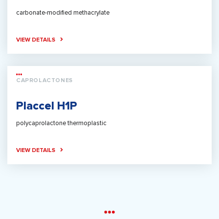
carbonate-modified methacrylate
VIEW DETAILS
CAPROLACTONES
Placcel H1P
polycaprolactone thermoplastic
VIEW DETAILS