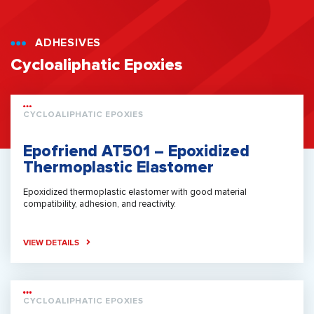
ADHESIVES
Cycloaliphatic Epoxies
CYCLOALIPHATIC EPOXIES
Epofriend AT501 – Epoxidized
Thermoplastic Elastomer
Epoxidized thermoplastic elastomer with good material
compatibility, adhesion, and reactivity.
VIEW DETAILS
CYCLOALIPHATIC EPOXIES