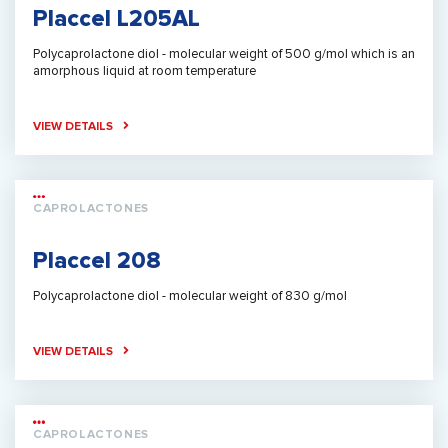
Placcel L205AL
Polycaprolactone diol - molecular weight of 500 g/mol which is an
amorphous liquid at room temperature
VIEW DETAILS
CAPROLACTONES
Placcel 208
Polycaprolactone diol - molecular weight of 830 g/mol
VIEW DETAILS
CAPROLACTONES