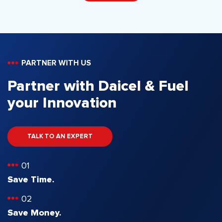
PARTNER WITH US
Partner with Daicel & Fuel
your Innovation
TALK TO AN EXPERT
01
Save Time.
02
Save Money.