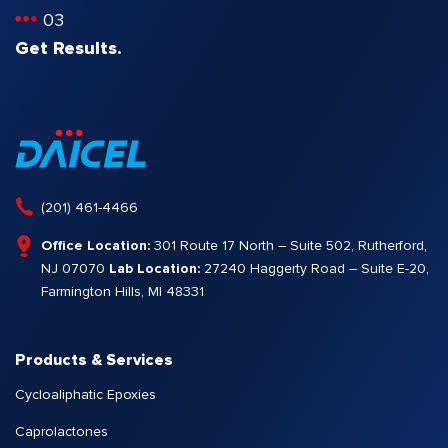
03
Get Results.
(201) 461-4466
Office Location:
301 Route 17 North – Suite 502, Rutherford,
NJ 07070
Lab Location:
27240 Haggerty Road – Suite E-20,
Farmington Hills, MI 48331
Products & Services
Cycloaliphatic Epoxies
Caprolactones