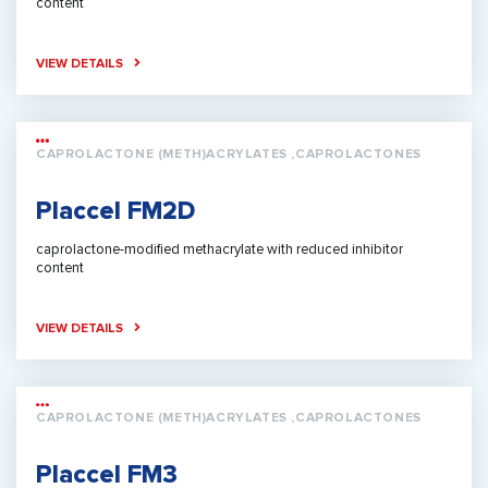
content
VIEW DETAILS
CAPROLACTONE (METH)ACRYLATES ,CAPROLACTONES
Placcel FM2D
caprolactone-modified methacrylate with reduced inhibitor
content
VIEW DETAILS
CAPROLACTONE (METH)ACRYLATES ,CAPROLACTONES
Placcel FM3