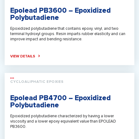
Epolead PB3600 – Epoxidized
Polybutadiene
Epoxidized polybutadiene that contains epoxy, vinyl, and two
terminal hydroxyl groups. Resin imparts rubber elasticity and can
improve impact and bending resistance.
VIEW DETAILS
CYCLOALIPHATIC EPOXIES
Epolead PB4700 – Epoxidized
Polybutadiene
Epoxidized polybutadiene characterized by having a lower
viscosity and a lower epoxy equivalent value than EPOLEAD
PB3600.