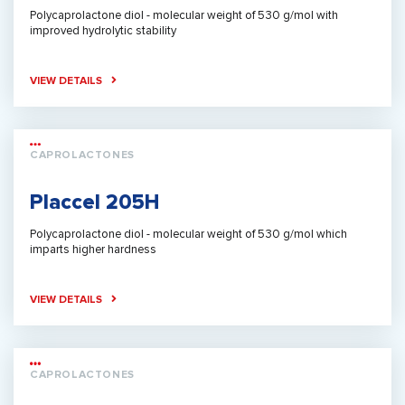
Polycaprolactone diol - molecular weight of 530 g/mol with
improved hydrolytic stability
VIEW DETAILS
CAPROLACTONES
Placcel 205H
Polycaprolactone diol - molecular weight of 530 g/mol which
imparts higher hardness
VIEW DETAILS
CAPROLACTONES