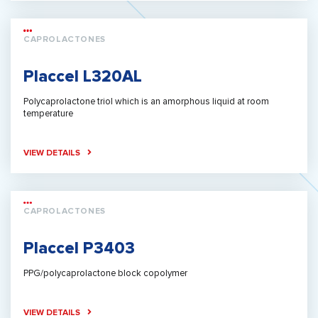
CAPROLACTONES
Placcel L320AL
Polycaprolactone triol which is an amorphous liquid at room
temperature
VIEW DETAILS
CAPROLACTONES
Placcel P3403
PPG/polycaprolactone block copolymer
VIEW DETAILS