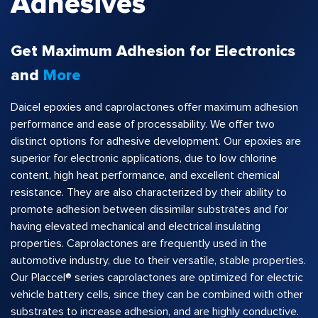
Adhesives
Get Maximum Adhesion for Electronics
and
More
Daicel epoxies and caprolactones offer maximum adhesion
performance and ease of processability. We offer two
distinct options for adhesive development. Our epoxies are
superior for electronic applications, due to low chlorine
content, high heat performance, and excellent chemical
resistance. They are also characterized by their ability to
promote adhesion between dissimilar substrates and for
having elevated mechanical and electrical insulating
properties. Caprolactones are frequently used in the
automotive industry, due to their versatile, stable properties.
Our Placcel® series caprolactones are optimized for electric
vehicle battery cells, since they can be combined with other
substrates to increase adhesion, and are highly conductive.