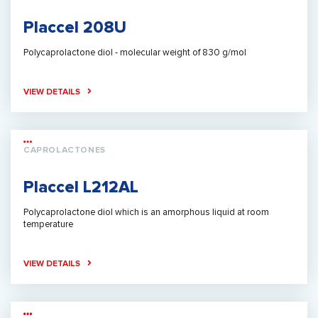
Placcel 208U
Polycaprolactone diol - molecular weight of 830 g/mol
VIEW DETAILS
CAPROLACTONES
Placcel L212AL
Polycaprolactone diol which is an amorphous liquid at room
temperature
VIEW DETAILS