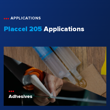
APPLICATIONS
Placcel 205
Applications
Adhesives