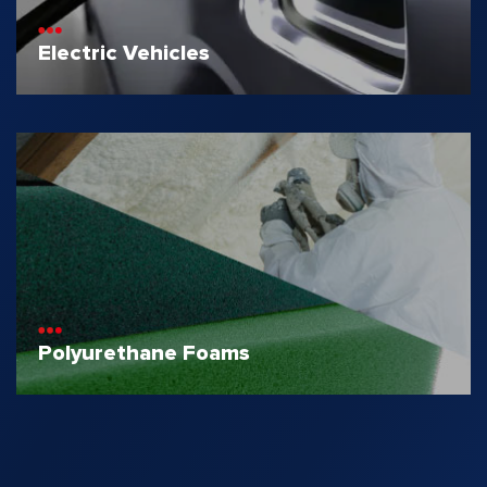
Electric Vehicles
Polyurethane Foams