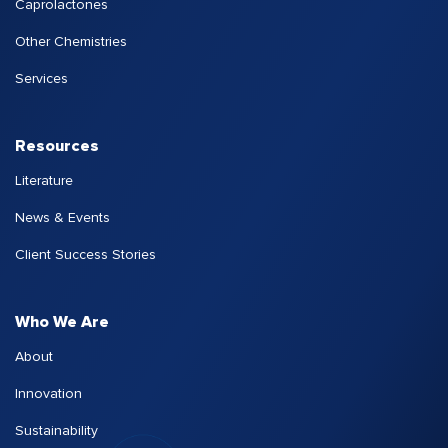
Caprolactones
Other Chemistries
Services
Resources
Literature
News & Events
Client Success Stories
Who We Are
About
Innovation
Sustainability