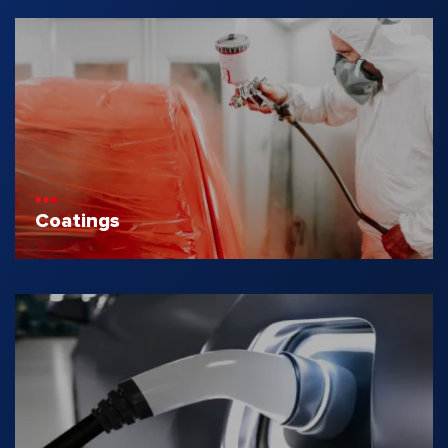
Coatings