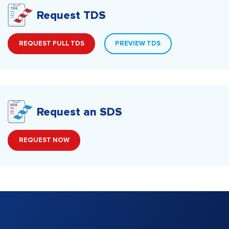
Request TDS
REQUEST FULL TDS
PREVIEW TDS
Request an SDS
REQUEST NOW