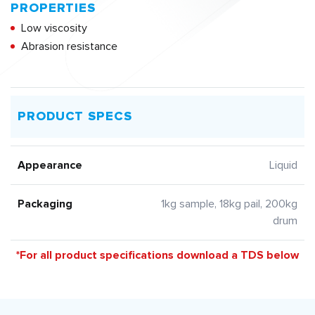
PROPERTIES
Low viscosity
Abrasion resistance
PRODUCT SPECS
Appearance
Liquid
Packaging
1kg sample, 18kg pail, 200kg
drum
*For all product specifications download a TDS below