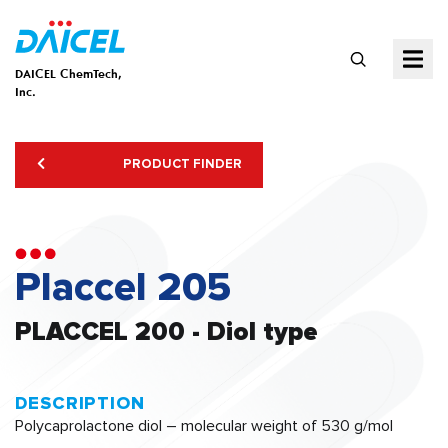
DAICEL ChemTech,
Inc.
PRODUCT FINDER
Placcel 205
PLACCEL 200 - Diol type
DESCRIPTION
Polycaprolactone diol – molecular weight of 530 g/mol