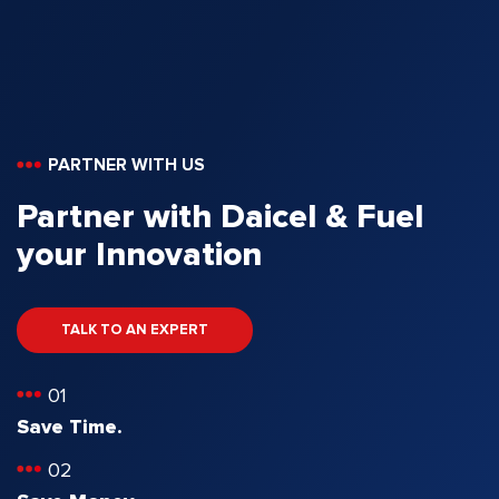
PARTNER WITH US
Partner with Daicel & Fuel
your Innovation
TALK TO AN EXPERT
01
Save Time.
02