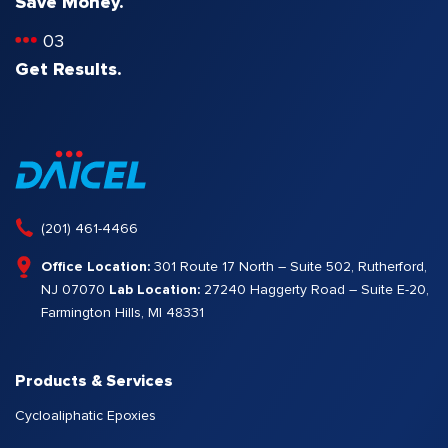
Save Money.
03
Get Results.
(201) 461-4466
Office Location:
301 Route 17 North – Suite 502, Rutherford,
NJ 07070
Lab Location:
27240 Haggerty Road – Suite E-20,
Farmington Hills, MI 48331
Products & Services
Cycloaliphatic Epoxies