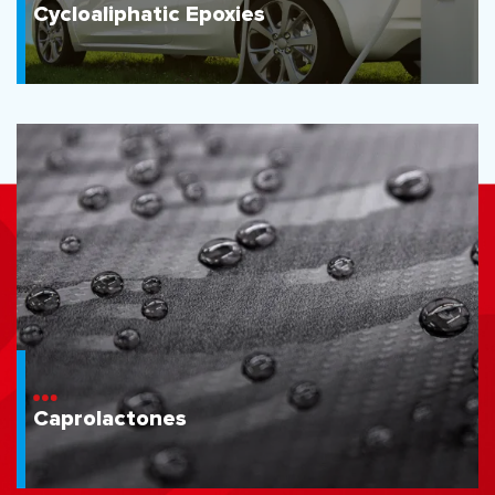
Cycloaliphatic Epoxies
Caprolactones