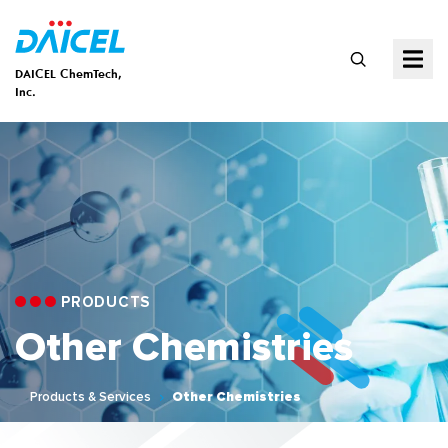
DAICEL ChemTech,
Inc.
PRODUCTS
Other Chemistries
Products & Services
Other Chemistries