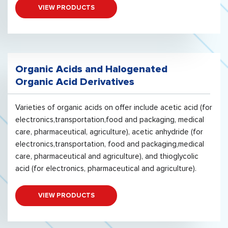
VIEW PRODUCTS
Organic Acids and Halogenated
Organic Acid Derivatives
Varieties of organic acids on offer include acetic acid (for
electronics,transportation,food and packaging, medical
care, pharmaceutical, agriculture), acetic anhydride (for
electronics,transportation, food and packaging,medical
care, pharmaceutical and agriculture), and thioglycolic
acid (for electronics, pharmaceutical and agriculture).
VIEW PRODUCTS