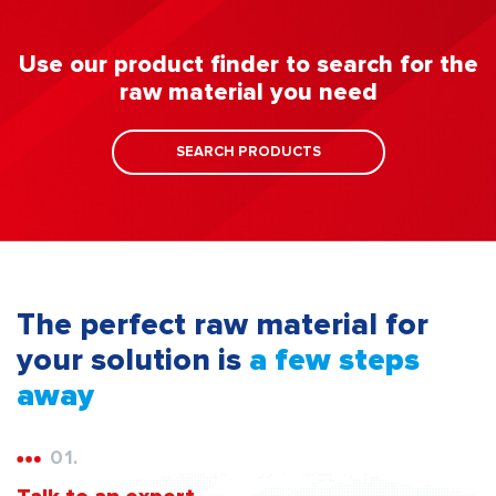
Use our product finder to search for the
raw material you need
SEARCH PRODUCTS
The perfect raw material for
your solution is
a few steps
away
01.