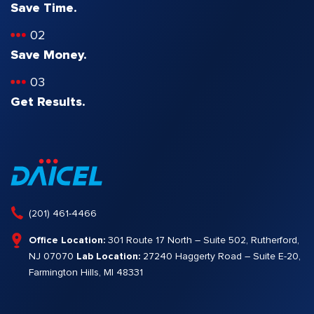
Save Time.
02
Save Money.
03
Get Results.
(201) 461-4466
Office Location:
301 Route 17 North – Suite 502, Rutherford,
NJ 07070
Lab Location:
27240 Haggerty Road – Suite E-20,
Farmington Hills, MI 48331