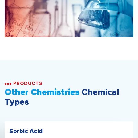
PRODUCTS
Other Chemistries
Chemical
Types
Sorbic Acid