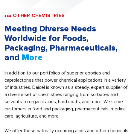
OTHER CHEMISTRIES
Meeting Diverse Needs
Worldwide for Foods,
Packaging, Pharmaceuticals,
and
More
In addition to our portfolios of superior epoxies and
caprolactones that power chemical applications in a variety
of industries, Daicel is known as a steady, expert supplier of
a diverse set of chemistries ranging from sorbates and
solvents to organic acids, hard coats, and more. We serve
customers in food and packaging, pharmaceuticals, medical
care, agriculture, and more.
We offer these naturally occurring acids and other chemicals