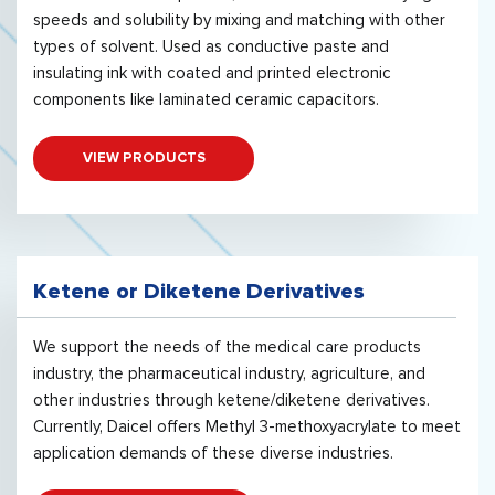
speeds and solubility by mixing and matching with other
types of solvent. Used as conductive paste and
insulating ink with coated and printed electronic
components like laminated ceramic capacitors.
VIEW PRODUCTS
Ketene or Diketene Derivatives
We support the needs of the medical care products
industry, the pharmaceutical industry, agriculture, and
other industries through ketene/diketene derivatives.
Currently, Daicel offers Methyl 3-methoxyacrylate to meet
application demands of these diverse industries.