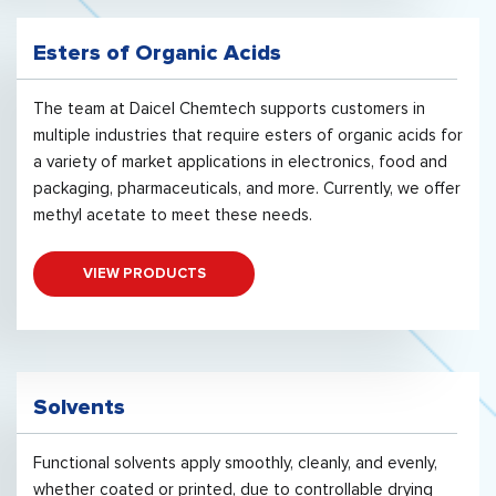
Esters of Organic Acids
The team at Daicel Chemtech supports customers in
multiple industries that require esters of organic acids for
a variety of market applications in electronics, food and
packaging, pharmaceuticals, and more. Currently, we offer
methyl acetate to meet these needs.
VIEW PRODUCTS
Solvents
Functional solvents apply smoothly, cleanly, and evenly,
whether coated or printed, due to controllable drying