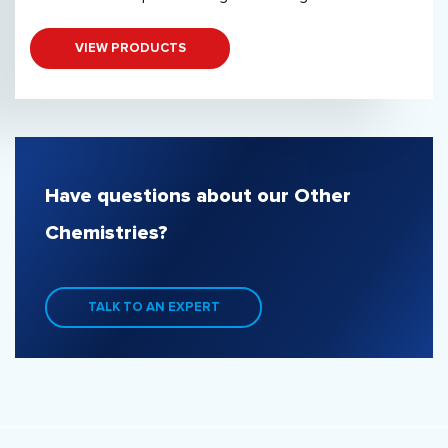
VIEW PRODUCTS
Have questions about our Other
Chemistries?
TALK TO AN EXPERT