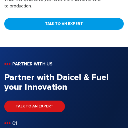
to production.
TALK TO AN EXPERT
PARTNER WITH US
Partner with Daicel & Fuel
your Innovation
TALK TO AN EXPERT
01