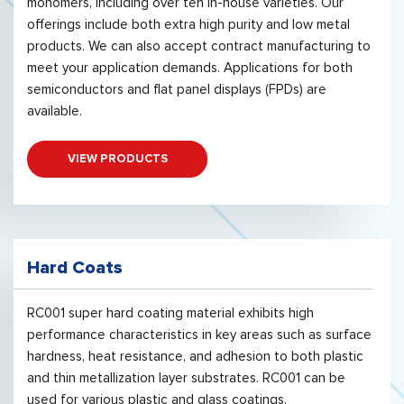
monomers, including over ten in-house varieties. Our
offerings include both extra high purity and low metal
products. We can also accept contract manufacturing to
meet your application demands. Applications for both
semiconductors and flat panel displays (FPDs) are
available.
VIEW PRODUCTS
Hard Coats
RC001 super hard coating material exhibits high
performance characteristics in key areas such as surface
hardness, heat resistance, and adhesion to both plastic
and thin metallization layer substrates. RC001 can be
used for various plastic and glass coatings.