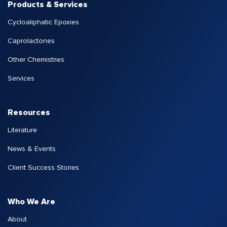
Products & Services
Cycloaliphatic Epoxies
Caprolactones
Other Chemistries
Services
Resources
Literature
News & Events
Client Success Stories
Who We Are
About