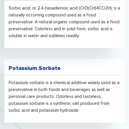
Sorbic acid, or 2,4-hexadienoic acid (CH3(CH)4CO2H), is a
naturally occurring compound used as a food
preservative. A natural organic compound used as a food
preservative. Colorless and in solid form, sorbic acid is
soluble in water and sublimes readily.
Potassium Sorbate
Potassium sorbate is a chemical additive widely used as a
preservative in both foods and beverages as well as
personal care products. Odorless and tasteless,
potassium sorbate is a synthetic salt produced from
sorbic acid and potassium hydroxide.