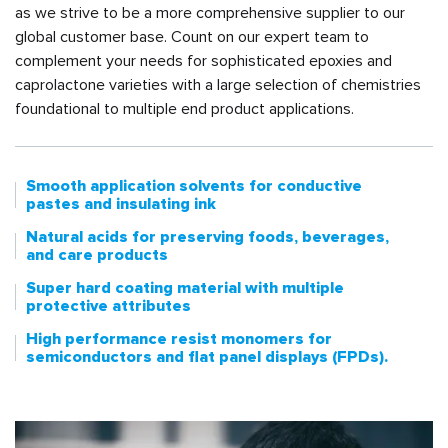
as we strive to be a more comprehensive supplier to our
global customer base. Count on our expert team to
complement your needs for sophisticated epoxies and
caprolactone varieties with a large selection of chemistries
foundational to multiple end product applications.
Smooth application solvents for conductive
pastes and insulating ink
Natural acids for preserving foods, beverages,
and care products
Super hard coating material with multiple
protective attributes
High performance resist monomers for
semiconductors and flat panel displays (FPDs).