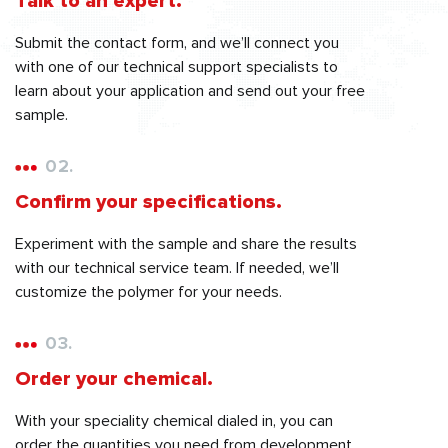
Talk to an expert.
Submit the contact form, and we’ll connect you
with one of our technical support specialists to
learn about your application and send out your free
sample.
02.
Confirm your specifications.
Experiment with the sample and share the results
with our technical service team. If needed, we’ll
customize the polymer for your needs.
03.
Order your chemical.
With your speciality chemical dialed in, you can
order the quantities you need from development