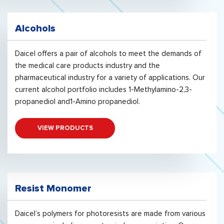
Alcohols
Daicel offers a pair of alcohols to meet the demands of
the medical care products industry and the
pharmaceutical industry for a variety of applications. Our
current alcohol portfolio includes 1-Methylamino-2,3-
propanediol and1-Amino propanediol.
VIEW PRODUCTS
Resist Monomer
Daicel’s polymers for photoresists are made from various