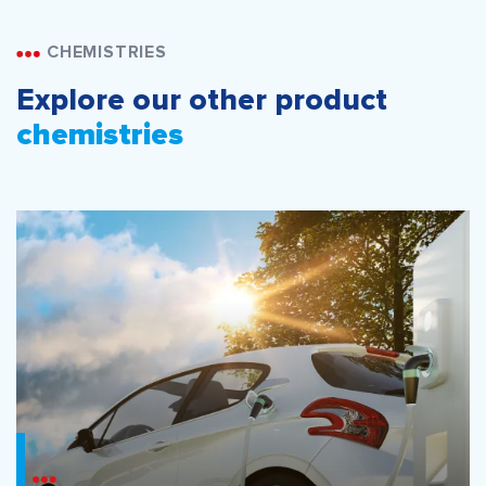
CHEMISTRIES
Explore our other product
chemistries