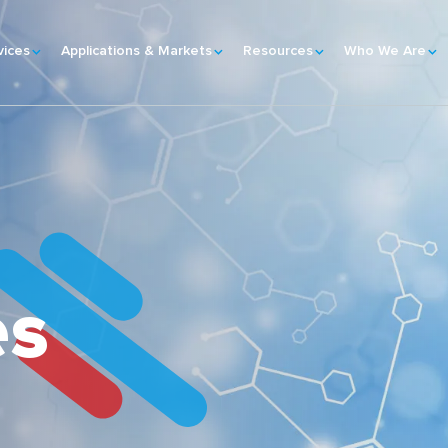
vices
Applications & Markets
Resources
Who We Are
es