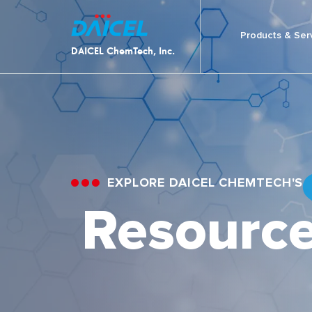
Products & Ser
DAICEL ChemTech, Inc.
EXPLORE DAICEL CHEMTECH'S
Resourc