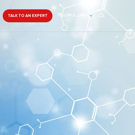
HELPFUL LINKS
TALK TO AN EXPERT