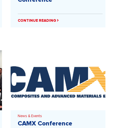
CONTINUE READING
News & Events
CAMX Conference