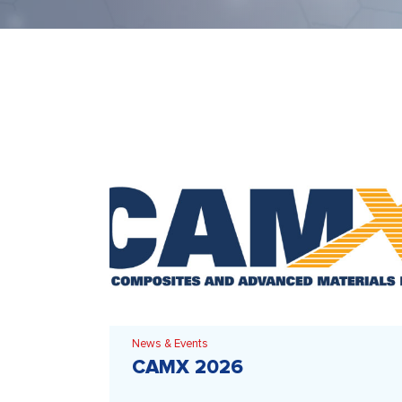
News & Events
CAMX 2026