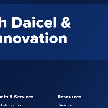
h Daicel &
nnovation
cts & Services
Resources
phatic Epoxies
Literature