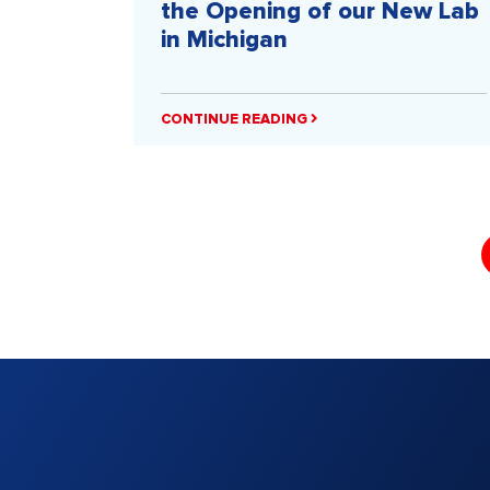
the Opening of our New Lab
in Michigan
CONTINUE READING