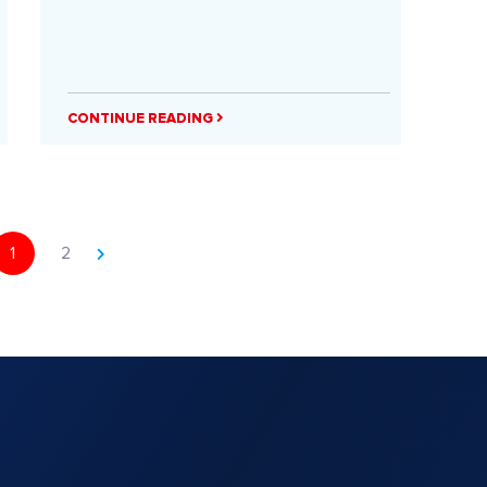
CONTINUE READING
1
2