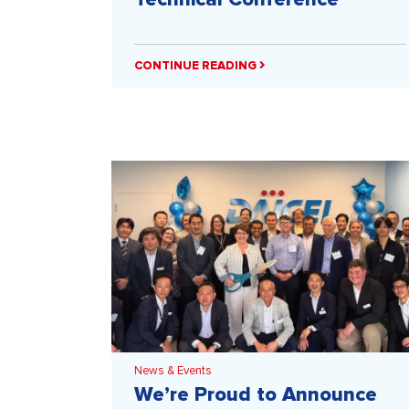
CONTINUE READING
News & Events
We’re Proud to Announce