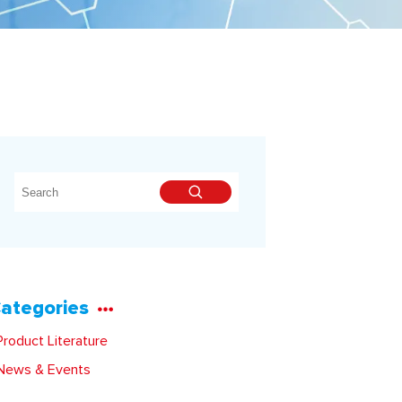
ategories
roduct Literature
ews & Events