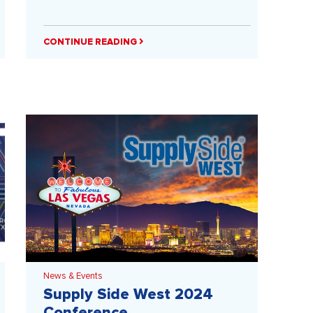
CONTINUE READING
News & Events
Supply Side West 2024
Conference