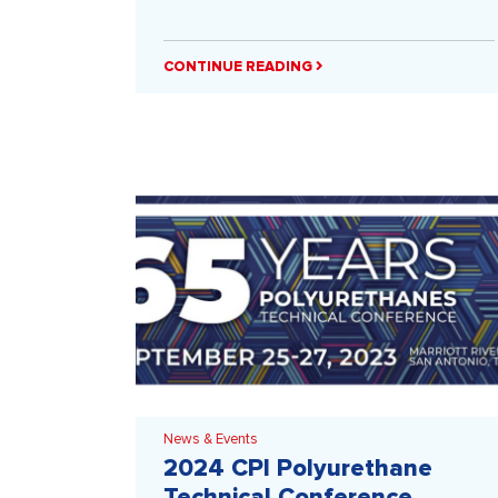
CONTINUE READING
News & Events
2024 CPI Polyurethane
Technical Conference