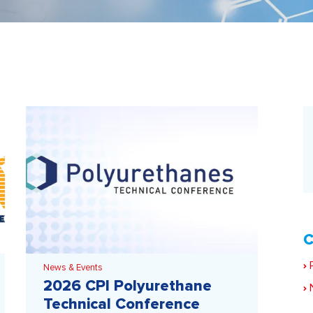
C
P
News & Events
2026 CPI Polyurethane
N
Technical Conference