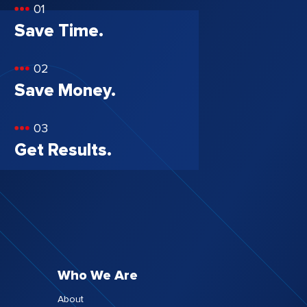
01
Save Time.
02
Save Money.
03
Get Results.
Who We Are
About