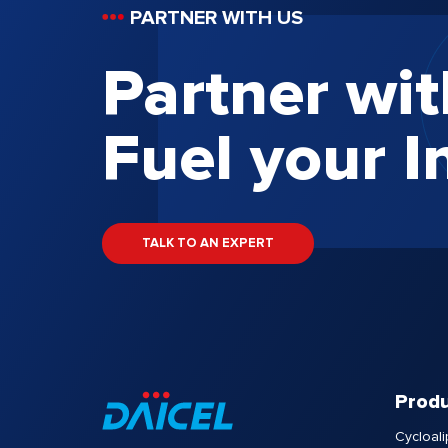
PARTNER WITH US
Partner wit
Fuel your I
TALK TO AN EXPERT
Produ
Cycloali