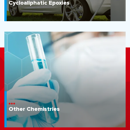
Cycloaliphatic Epoxies
Other Chemistries