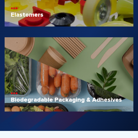
Elastomers
Biodegradable Packaging & Adhesives