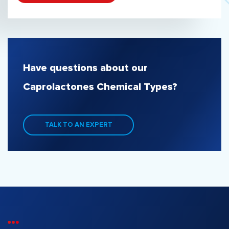
Have questions about our
Caprolactones Chemical Types?
TALK TO AN EXPERT