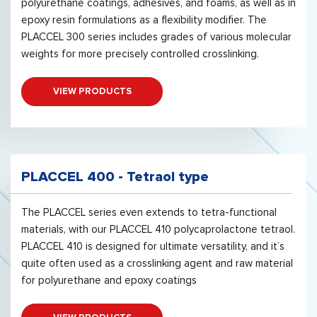
polyurethane coatings, adhesives, and foams, as well as in
epoxy resin formulations as a flexibility modifier. The
PLACCEL 300 series includes grades of various molecular
weights for more precisely controlled crosslinking.
VIEW PRODUCTS
PLACCEL 400 - Tetraol type
The PLACCEL series even extends to tetra-functional
materials, with our PLACCEL 410 polycaprolactone tetraol.
PLACCEL 410 is designed for ultimate versatility, and it’s
quite often used as a crosslinking agent and raw material
for polyurethane and epoxy coatings