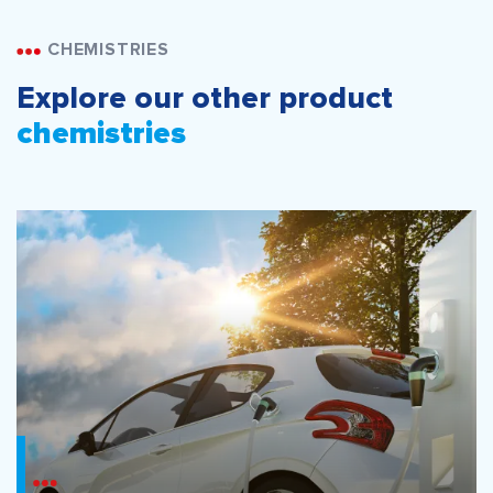
CHEMISTRIES
Explore our other product
chemistries