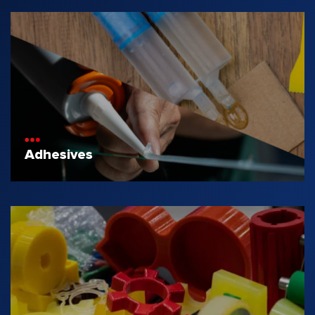
Adhesives