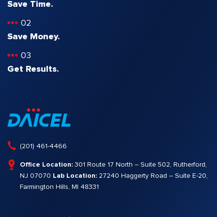
Save Time.
02
Save Money.
03
Get Results.
(201) 461-4466
Office Location:
301 Route 17 North – Suite 502, Rutherford,
NJ 07070
Lab Location:
27240 Haggerty Road – Suite E-20,
Farmington Hills, MI 48331