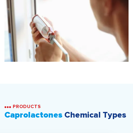
PRODUCTS
Caprolactones
Chemical Types