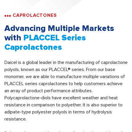
CAPROLACTONES
Advancing Multiple Markets
with
PLACCEL Series
Caprolactones
Daicel is a global leader in the manufacturing of caprolactone
polyols, known as our PLACCEL® series. From our base
monomer, we are able to manufacture multiple variations of
PLACCEL series caprolactones to help customers achieve
an array of product performance attributes.
Polycaprolactone-diols have excellent weather and heat
resistance in comparison to polyether. It is also superior to
adipate-type polyester polyols in terms of hydrolysis
resistance.