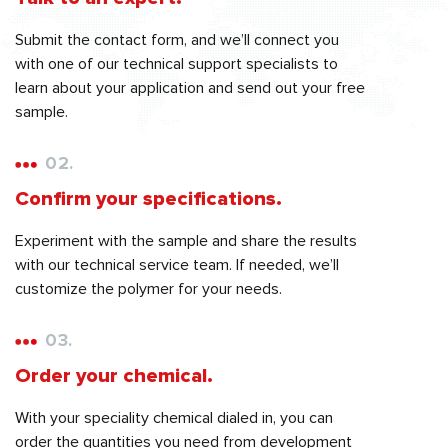
Submit the contact form, and we’ll connect you
with one of our technical support specialists to
learn about your application and send out your free
sample.
02.
Confirm your specifications.
Experiment with the sample and share the results
with our technical service team. If needed, we’ll
customize the polymer for your needs.
03.
Order your chemical.
With your speciality chemical dialed in, you can
order the quantities you need from development