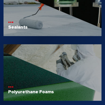
Sealants
Polyurethane Foams