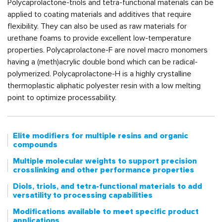
Polycaprolactone-triols and tetra-functional materials can be
applied to coating materials and additives that require
flexibility. They can also be used as raw materials for
urethane foams to provide excellent low-temperature
properties. Polycaprolactone-F are novel macro monomers
having a (meth)acrylic double bond which can be radical-
polymerized. Polycaprolactone-H is a highly crystalline
thermoplastic aliphatic polyester resin with a low melting
point to optimize processability.
Elite modifiers for multiple resins and organic
compounds
Multiple molecular weights to support precision
crosslinking and other performance properties
Diols, triols, and tetra-functional materials to add
versatility to processing capabilities
Modifications available to meet specific product
applications