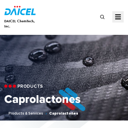
DAICEL ChemTech,
Inc.
PRODUCTS
Caprolactones
Products & Services
Caprolactones