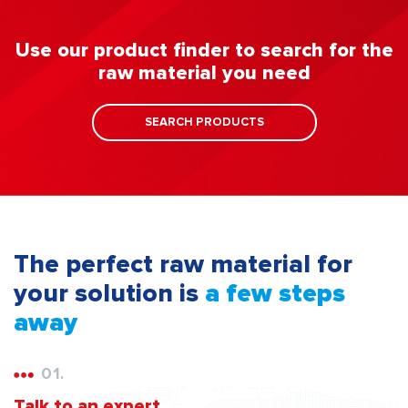
Use our product finder to search for the
raw material you need
SEARCH PRODUCTS
The perfect raw material for
your solution is
a few steps
away
01.
Talk to an expert.