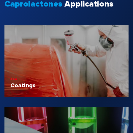
Caprolactones
Applications
Coatings