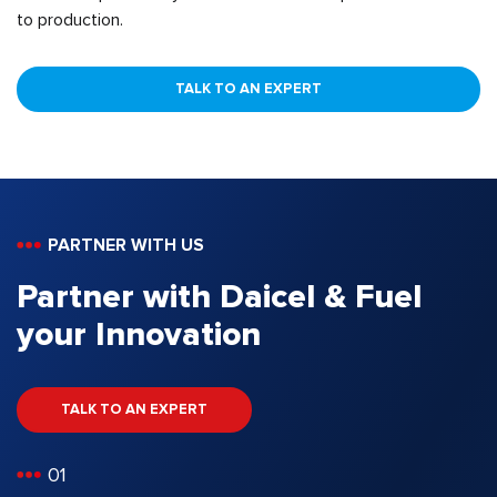
to production.
TALK TO AN EXPERT
PARTNER WITH US
Partner with Daicel & Fuel
your Innovation
TALK TO AN EXPERT
01