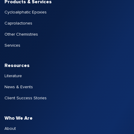
Products & Services
Cycloaliphatic Epoxies
Caprolactones
Other Chemistries
Services
Resources
Literature
News & Events
Client Success Stories
Who We Are
About