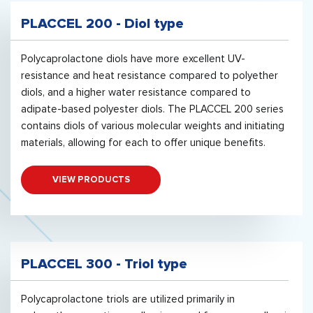
PLACCEL 200 - Diol type
Polycaprolactone diols have more excellent UV-
resistance and heat resistance compared to polyether
diols, and a higher water resistance compared to
adipate-based polyester diols. The PLACCEL 200 series
contains diols of various molecular weights and initiating
materials, allowing for each to offer unique benefits.
VIEW PRODUCTS
PLACCEL 300 - Triol type
Polycaprolactone triols are utilized primarily in