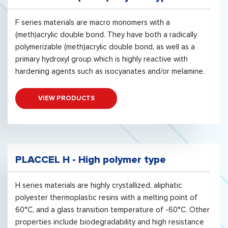
F series materials are macro monomers with a
(meth)acrylic double bond. They have both a radically
polymerizable (meth)acrylic double bond, as well as a
primary hydroxyl group which is highly reactive with
hardening agents such as isocyanates and/or melamine.
VIEW PRODUCTS
PLACCEL H - High polymer type
H series materials are highly crystallized, aliphatic
polyester thermoplastic resins with a melting point of
60°C, and a glass transition temperature of -60°C. Other
properties include biodegradability and high resistance