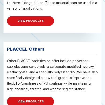
to thermal degradation. These materials can be used in a
variety of applications.
VIEW PRODUCTS
PLACCEL Others
Other PLACCEL varieties on offer include polyether-
caprolactone co-polyols, a carbonate modified hydroxyl
methacrylate, and a specialty polyester diol. We have also
specifically designed a new triol grade to improve the
flexibility/toughness of PU coatings, while maintaining
high chemical, scratch, and weathering resistance.
VIEW PRODUCTS