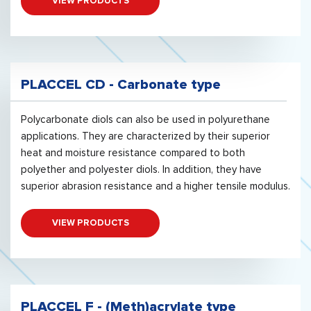
VIEW PRODUCTS
PLACCEL CD - Carbonate type
Polycarbonate diols can also be used in polyurethane
applications. They are characterized by their superior
heat and moisture resistance compared to both
polyether and polyester diols. In addition, they have
superior abrasion resistance and a higher tensile modulus.
VIEW PRODUCTS
PLACCEL F - (Meth)acrylate type