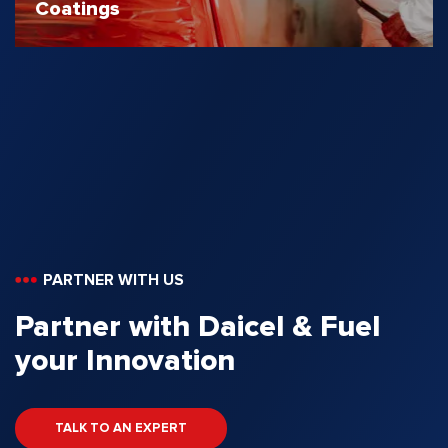
Coatings
PARTNER WITH US
Partner with Daicel & Fuel
your Innovation
TALK TO AN EXPERT