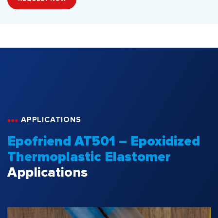
APPLICATIONS
Epofriend AT501 – Epoxidized
Thermoplastic Elastomer
Applications