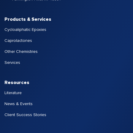
Products & Services
Cycloaliphatic Epoxies
Caprolactones
Other Chemistries
Services
Resources
Literature
News & Events
Client Success Stories