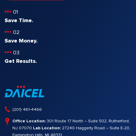
01
Save Time.
02
Save Money.
03
Get Results.
(201) 461-4466
Office Location:
301 Route 17 North – Suite 502, Rutherford,
NJ 07070
Lab Location:
27240 Haggerty Road – Suite E-20,
Farmington Hills, MI 48331