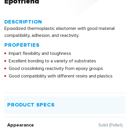
Epofriend
DESCRIPTION
Epoxidized thermoplastic elastomer with good material
compatibility, adhesion, and reactivity.
PROPERTIES
Impart flexibility and toughness
Excellent bonding to a variety of substrates
Good crosslinking reactivity from epoxy groups
Good compatibility with different resins and plastics
PRODUCT SPECS
Appearance
Solid (Pellet)