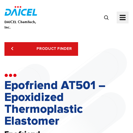
DAICEL ChemTech,
Inc.
PRODUCT FINDER
Epofriend AT501 –
Epoxidized
Thermoplastic
Elastomer