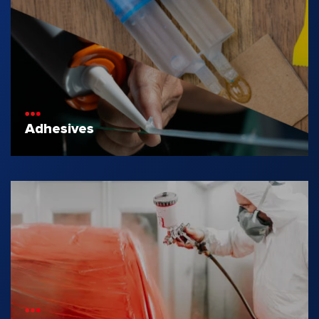
Adhesives