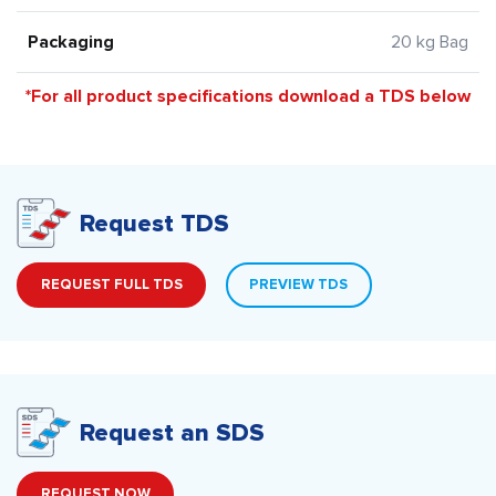
Packaging
20 kg Bag
*For all product specifications download a TDS below
Request TDS
REQUEST FULL TDS
PREVIEW TDS
Request an SDS
REQUEST NOW