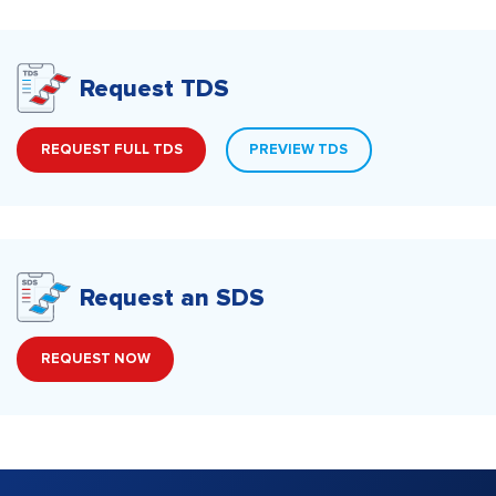
Request TDS
REQUEST FULL TDS
PREVIEW TDS
Request an SDS
REQUEST NOW