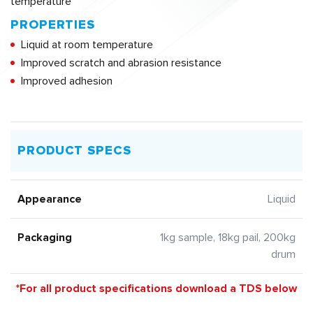
temperature
PROPERTIES
Liquid at room temperature
Improved scratch and abrasion resistance
Improved adhesion
PRODUCT SPECS
Appearance
Liquid
Packaging
1kg sample, 18kg pail, 200kg
drum
*For all product specifications download a TDS below