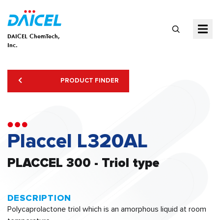
DAICEL ChemTech,
Inc.
PRODUCT FINDER
Placcel L320AL
PLACCEL 300 - Triol type
DESCRIPTION
Polycaprolactone triol which is an amorphous liquid at room