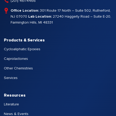
(201) 461-4466
Office Location:
301 Route 17 North – Suite 502, Rutherford,
NJ 07070
Lab Location:
27240 Haggerty Road – Suite E-20,
Farmington Hills, MI 48331
Products & Services
Cycloaliphatic Epoxies
Caprolactones
Other Chemistries
Services
Resources
Literature
News & Events