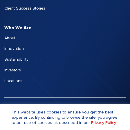
Client Success Stories
Who We Are
About
Innovation
Sustainability
Investors
Locations
© 2026 DAICEL ChemTech Inc. ALL RIGHTS RESERVED
This website uses cookies to ensure you get the best
Terms of Use
|
Privacy Policy
|
Personal Information Protection
experience. By continuing to browse the site, you agree
to our use of cookies as described in our
Privacy Policy
.