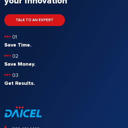
your Innovation
TALK TO AN EXPERT
01
Save Time.
02
Save Money.
03
Get Results.