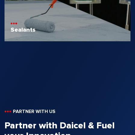
Sealants
PARTNER WITH US
Partner with Daicel & Fuel