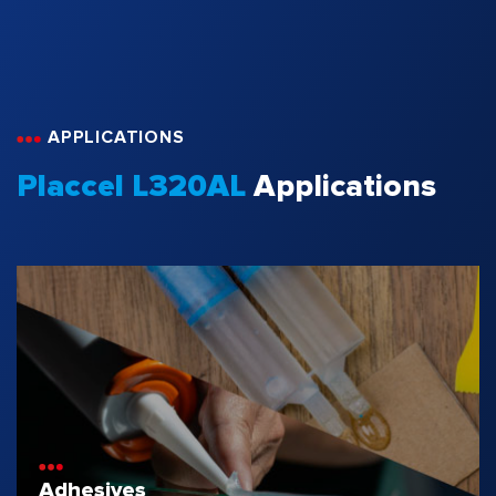
APPLICATIONS
Placcel L320AL
Applications
Adhesives