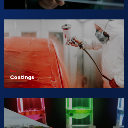
Coatings