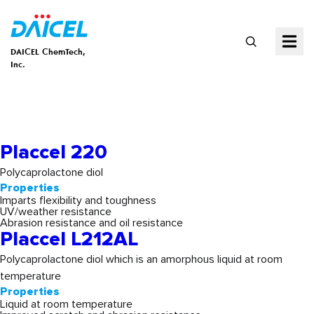
DAICEL ChemTech,
Inc.
Properties:
Flexibility &
Toughness
Placcel 220
Polycaprolactone diol
Properties
Imparts flexibility and toughness
UV/weather resistance
Abrasion resistance and oil resistance
Placcel L212AL
Polycaprolactone diol which is an amorphous liquid at room
temperature
Properties
Liquid at room temperature