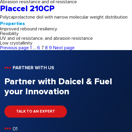
Abrasion resistance and oil resistance
Placcel 210CP
Polycaprolactone diol with narrow molecular weight distribution
Properties
Improved rebound resiliency
Flexibility
UV and oil resistance, and abrasion resistance
Low crystallinity
Page
Page
Page
Page
Page
Previous page
1
…
6
7
8
9
Next page
Posts
pagination
PARTNER WITH US
Partner with Daicel & Fuel
your Innovation
TALK TO AN EXPERT
01