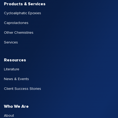
Products & Services
Cycloaliphatic Epoxies
Caprolactones
Other Chemistries
Services
Resources
Literature
News & Events
Client Success Stories
Who We Are
About