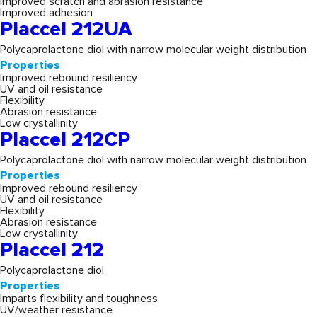
Improved scratch and abrasion resistance
Improved adhesion
Placcel 212UA
Polycaprolactone diol with narrow molecular weight distribution
Properties
Improved rebound resiliency
UV and oil resistance
Flexibility
Abrasion resistance
Low crystallinity
Placcel 212CP
Polycaprolactone diol with narrow molecular weight distribution
Properties
Improved rebound resiliency
UV and oil resistance
Flexibility
Abrasion resistance
Low crystallinity
Placcel 212
Polycaprolactone diol
Properties
Imparts flexibility and toughness
UV/weather resistance