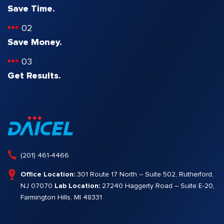
Save Time.
02
Save Money.
03
Get Results.
(201) 461-4466
Office Location:
301 Route 17 North – Suite 502, Rutherford,
NJ 07070
Lab Location:
27240 Haggerty Road – Suite E-20,
Farmington Hills, MI 48331