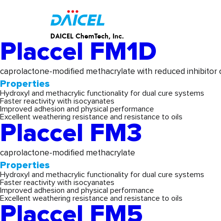
Properties:
Products & Ser
DAICEL ChemTech, Inc.
Placcel FM1D
caprolactone-modified methacrylate with reduced inhibitor
Properties
Hydroxyl and methacrylic functionality for dual cure systems
Faster reactivity with isocyanates
Improved adhesion and physical performance
Excellent weathering resistance and resistance to oils
Placcel FM3
caprolactone-modified methacrylate
Properties
Hydroxyl and methacrylic functionality for dual cure systems
Faster reactivity with isocyanates
Improved adhesion and physical performance
Excellent weathering resistance and resistance to oils
Placcel FM5