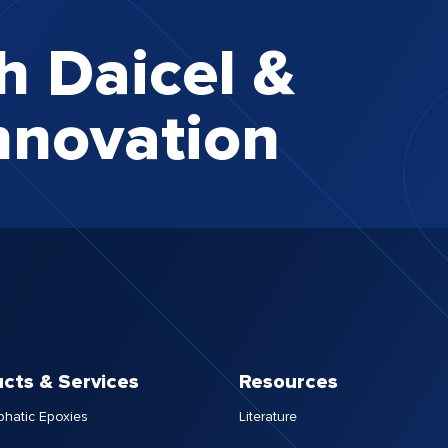
h Daicel &
nnovation
cts & Services
Resources
phatic Epoxies
Literature