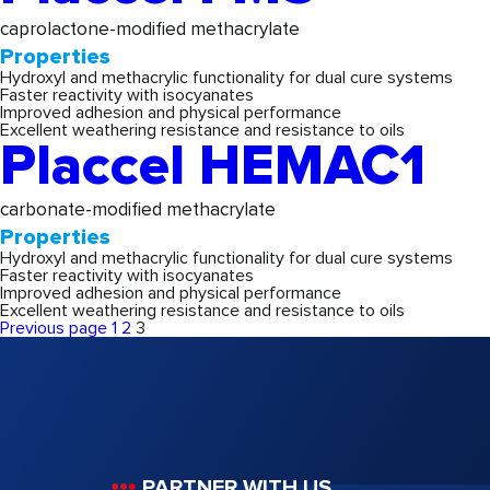
caprolactone-modified methacrylate
Properties
Hydroxyl and methacrylic functionality for dual cure systems
Faster reactivity with isocyanates
Improved adhesion and physical performance
Excellent weathering resistance and resistance to oils
Placcel HEMAC1
carbonate-modified methacrylate
Properties
Hydroxyl and methacrylic functionality for dual cure systems
Faster reactivity with isocyanates
Improved adhesion and physical performance
Excellent weathering resistance and resistance to oils
Posts
Page
Page
Page
Previous page
1
2
3
pagination
PARTNER WITH US