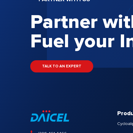
Partner wit
Fuel your I
TALK TO AN EXPERT
Produ
Cycloali