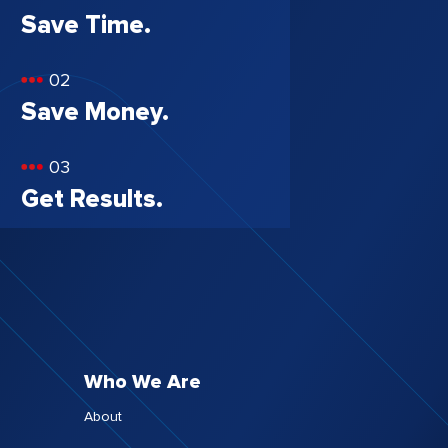
Save Time.
02
Save Money.
03
Get Results.
Who We Are
About