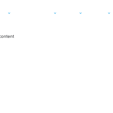
Cationic / Ra
vices
Applications & Markets
Resources
Who We Are
 content