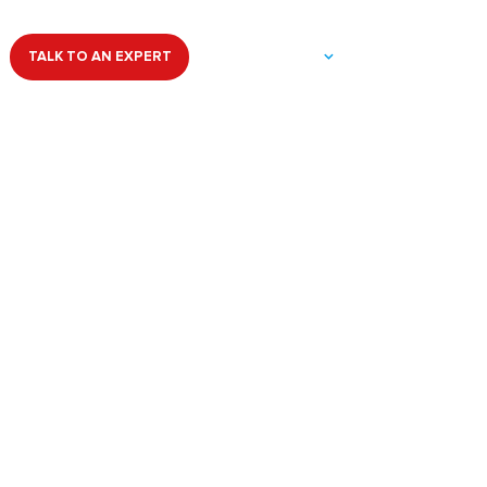
dical Cure
HELPFUL LINKS
TALK TO AN EXPERT