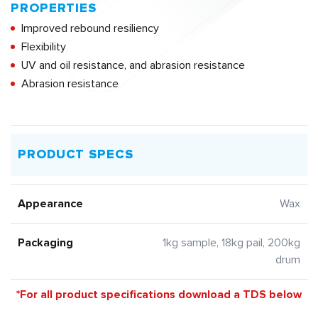
PROPERTIES
Improved rebound resiliency
Flexibility
UV and oil resistance, and abrasion resistance
Abrasion resistance
PRODUCT SPECS
Appearance
Wax
Packaging
1kg sample, 18kg pail, 200kg
drum
*For all product specifications download a TDS below