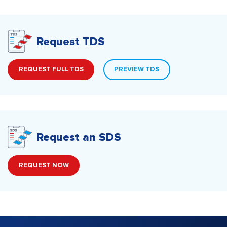
Request TDS
REQUEST FULL TDS
PREVIEW TDS
Request an SDS
REQUEST NOW