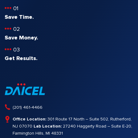
01
Save Time.
02
Save Money.
03
Get Results.
(201) 461-4466
Office Location:
301 Route 17 North – Suite 502, Rutherford,
NJ 07070
Lab Location:
27240 Haggerty Road – Suite E-20,
Farmington Hills, MI 48331