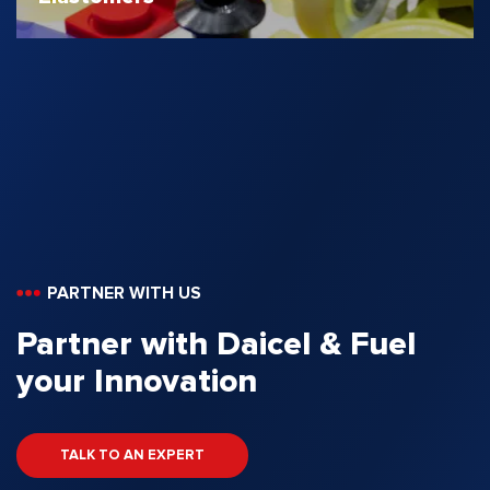
PARTNER WITH US
Partner with Daicel & Fuel
your Innovation
TALK TO AN EXPERT