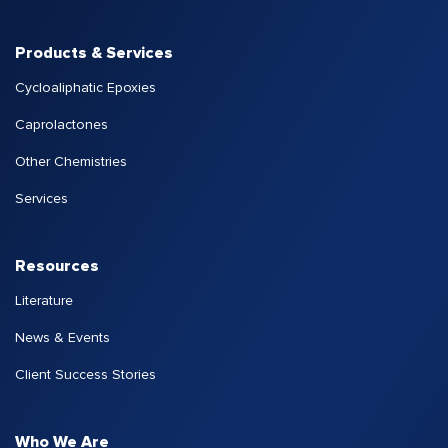
Products & Services
Cycloaliphatic Epoxies
Caprolactones
Other Chemistries
Services
Resources
Literature
News & Events
Client Success Stories
Who We Are