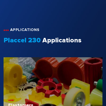
APPLICATIONS
Placcel 230
Applications
Elastomers