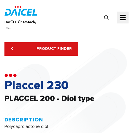
DAICEL ChemTech,
Inc.
PRODUCT FINDER
Placcel 230
PLACCEL 200 - Diol type
DESCRIPTION
Polycaprolactone diol