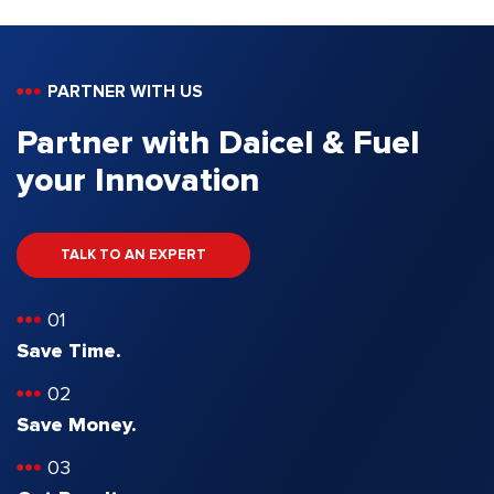
PARTNER WITH US
Partner with Daicel & Fuel
your Innovation
TALK TO AN EXPERT
01
Save Time.
02
Save Money.
03