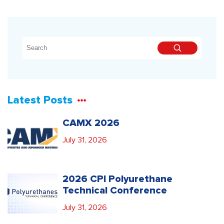
Latest Posts
CAMX 2026
July 31, 2026
2026 CPI Polyurethane
Technical Conference
July 31, 2026