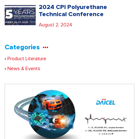
2024 CPI Polyurethane
Technical Conference
August 2, 2024
Categories
Product Literature
News & Events