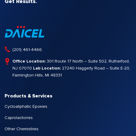
Get Results.
(201) 461-4466
Office Location:
301 Route 17 North – Suite 502, Rutherford,
NJ 07070
Lab Location:
27240 Haggerty Road – Suite E-20,
Farmington Hills, MI 48331
Products & Services
Cycloaliphatic Epoxies
Caprolactones
Other Chemistries