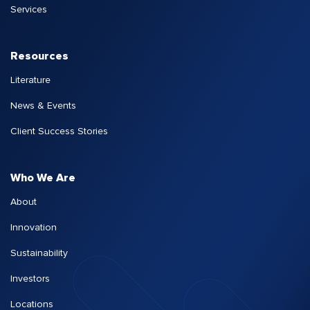
Services
Resources
Literature
News & Events
Client Success Stories
Who We Are
About
Innovation
Sustainability
Investors
Locations