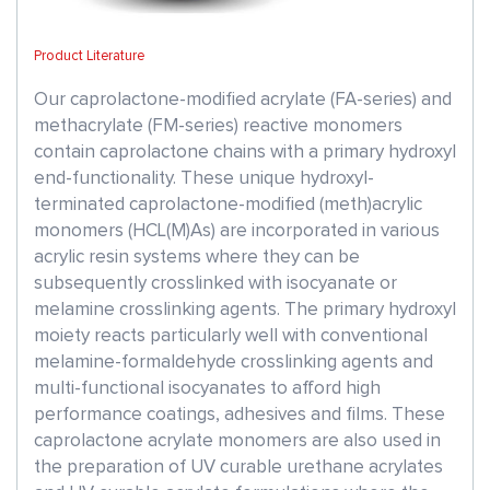
Product Literature
Our caprolactone-modified acrylate (FA-series) and
methacrylate (FM-series) reactive monomers
contain caprolactone chains with a primary hydroxyl
end-functionality. These unique hydroxyl-
terminated caprolactone-modified (meth)acrylic
monomers (HCL(M)As) are incorporated in various
acrylic resin systems where they can be
subsequently crosslinked with isocyanate or
melamine crosslinking agents. The primary hydroxyl
moiety reacts particularly well with conventional
melamine-formaldehyde crosslinking agents and
multi-functional isocyanates to afford high
performance coatings, adhesives and films. These
caprolactone acrylate monomers are also used in
the preparation of UV curable urethane acrylates