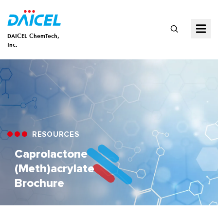
DAICEL ChemTech,
Inc.
RESOURCES
Caprolactone
(Meth)acrylate
Brochure