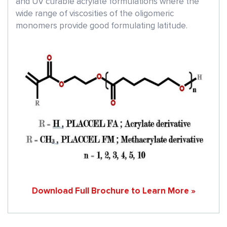
and UV curable acrylate formulations where the
wide range of viscosities of the oligomeric
monomers provide good formulating latitude.
Download Full Brochure to Learn More »